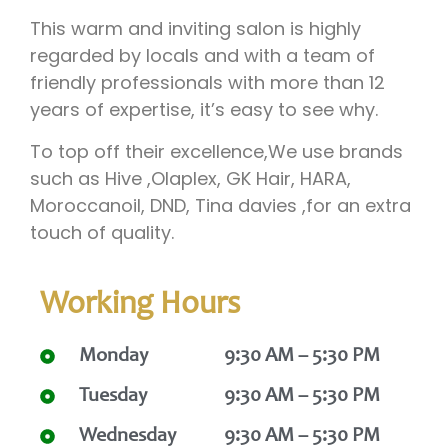
This warm and inviting salon is highly
regarded by locals and with a team of
friendly professionals with more than 12
years of expertise, it’s easy to see why.
To top off their excellence,We use brands
such as Hive ,Olaplex, GK Hair, HARA,
Moroccanoil, DND, Tina davies ,for an extra
touch of quality.
Working Hours
Monday
9:30 AM – 5:30 PM
Tuesday
9:30 AM – 5:30 PM
Wednesday
9:30 AM – 5:30 PM