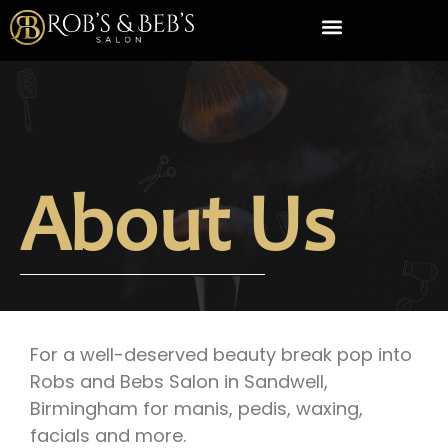
About Us
For a well-deserved beauty break pop into
Robs and Bebs Salon in Sandwell,
Birmingham for manis, pedis, waxing,
facials and more.