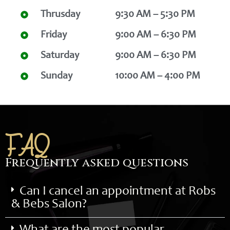
Thrusday
9:30 AM – 5:30 PM
Friday
9:00 AM – 6:30 PM
Saturday
9:00 AM – 6:30 PM
Sunday
10:00 AM – 4:00 PM
FAQ
Frequently asked questions
Can I cancel an appointment at Robs
& Bebs Salon?