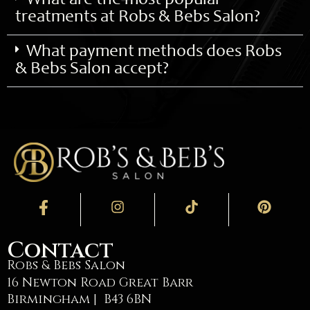
What are the most popular
treatments at Robs & Bebs Salon?
What payment methods does Robs
& Bebs Salon accept?
Contact
Robs & Bebs Salon
16 Newton Road Great Barr
Birmingham | B43 6BN