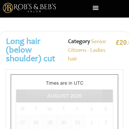
About Us
Contact Us
Long hair
£
20
Category
Senior
(below
Citizens - Ladies
shoulder) cut
hair
Times are in
UTC
AUGUST
2026
M
T
W
T
F
S
S
27
28
29
30
31
1
2