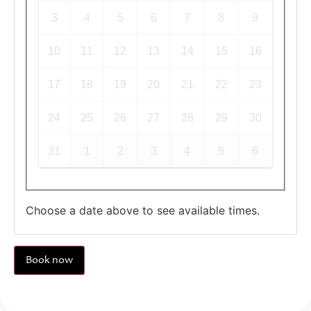
3
4
5
6
7
8
9
10
11
12
13
14
15
16
17
18
19
20
21
22
23
24
25
26
27
28
29
30
31
1
2
3
4
5
6
Choose a date above to see available times.
Book now