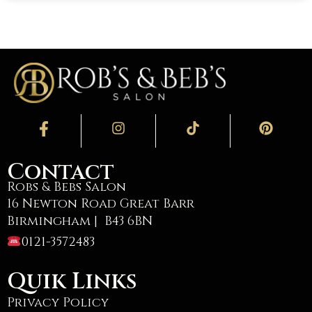
Contact
Robs & Bebs Salon
16 Newton Road Great Barr
Birmingham | B43 6BN
0121-3572483
Quik Links
Privacy Policy