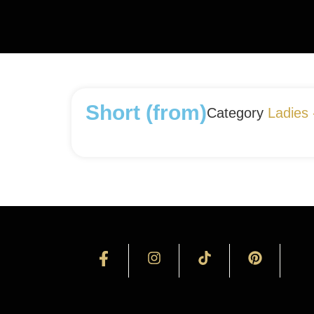
Short (from)
Category
Ladies 