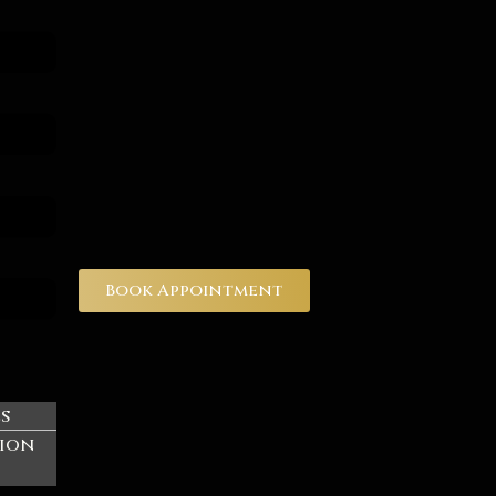
Book Appointment
es
ion