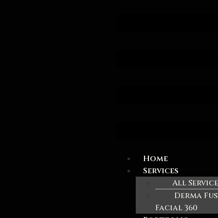
Home
Services
All Servic
Derma Fus
Facial 360