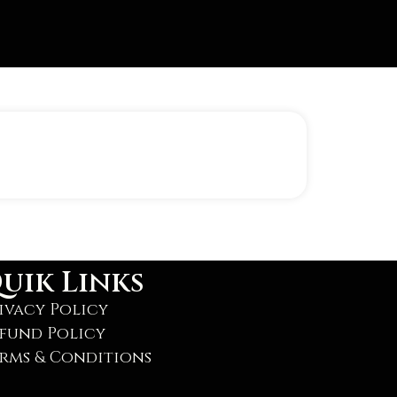
uik Links
ivacy Policy
fund Policy
rms & Conditions