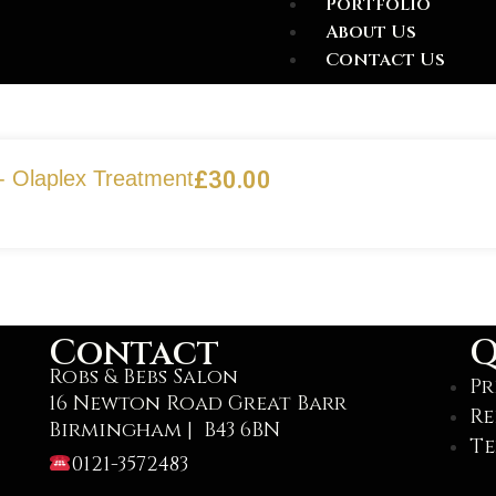
Portfolio
About Us
Contact Us
- Olaplex Treatment
£
30.00
Contact
Q
Robs & Bebs Salon
Pr
16 Newton Road Great Barr
Re
Birmingham | B43 6BN
Te
0121-3572483